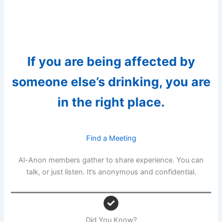
If you are being affected by
someone else’s drinking, you are
in the right place.
Find a Meeting
Al-Anon members gather to share experience. You can
talk, or just listen. It’s anonymous and confidential.
Did You Know?