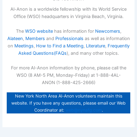
Al-Anon is a worldwide fellowship with its World Service
Office (WSO) headquarters in Virginia Beach, Virginia.
The
WSO website
has information for
Newcomers
,
Alateen
,
Members
and
Professionals
as well as information
on
Meetings
,
How to Find a Meeting
,
Literature
,
Frequently
Asked Questions(FAQs
), and many other topics.
For more Al-Anon information by phone, please call the
WSO (8 AM-5 PM, Monday-Friday) at 1-888-4AL-
ANON (1-888-425-2666)
New York North Area Al-Anon volunteers maintain this
website. If you have any questions, please email our Web
Coordinator at:
web@nynafg.com
.