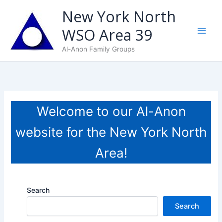
Skip
New York North
to
WSO Area 39
content
Al-Anon Family Groups
Welcome to our Al-Anon
website for the New York North
Area!
Search
Search